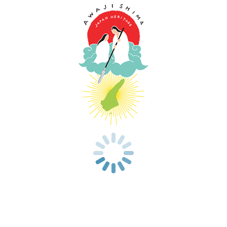
Now Loading...